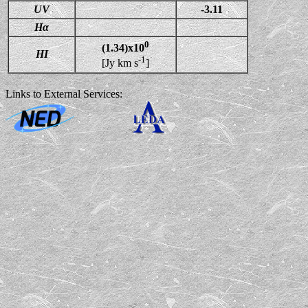
UV
-3.11
Hα
0
(1.34)x10
HI
-1
[Jy km s
]
Links to External Services: