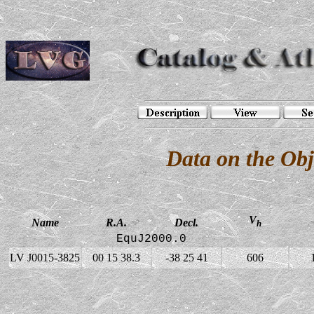
Data on the Ob
V
Name
R.A.
Decl.
h
EquJ2000.0
LV J0015-3825
00 15 38.3
-38 25 41
606