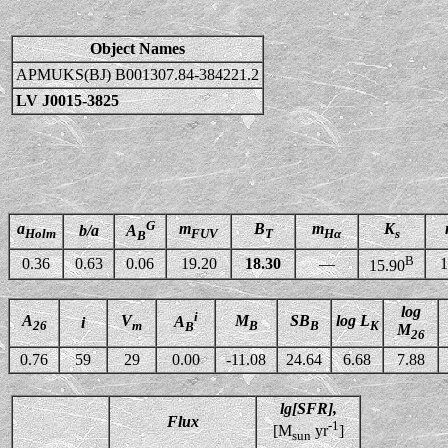
Object Names
APMUKS(BJ) B001307.84-384221.2
LV J0015-3825
G
a
m
B
m
K
b/a
A
Holm
FUV
T
Hα
s
B
B
0.36
0.63
0.06
19.20
18.30
—
1
15.90
log
i
A
V
M
SB
log L
A
i
26
m
B
B
K
B
M
26
0.76
59
29
0.00
-11.08
24.64
6.68
7.88
lg[SFR],
Flux
-1
[M
yr
]
sun