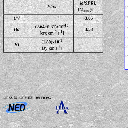
lg[SFR],
Flux
-1
[M
yr
]
sun
UV
-3.05
-15
(2.64±0.31)x10
Hα
-3.53
-2
-1
[erg cm
s
]
-1
(1.80)x10
HI
-1
[Jy km s
]
Links to External Services: