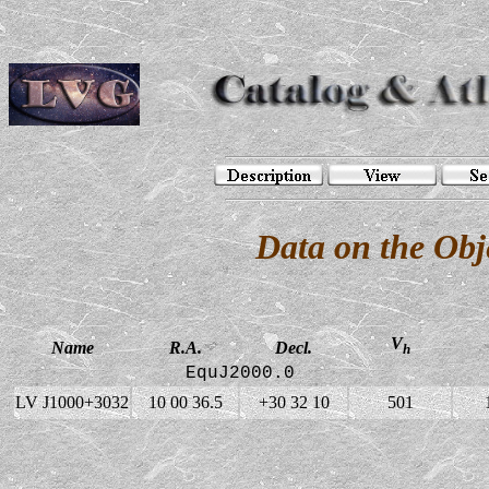
Data on the Ob
V
Name
R.A.
Decl.
h
EquJ2000.0
LV J1000+3032
10 00 36.5
+30 32 10
501