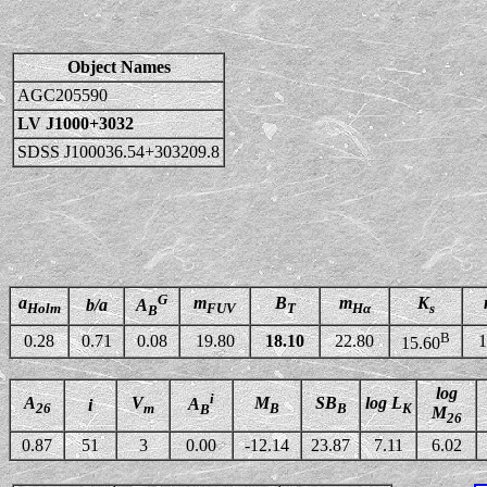
Object Names
AGC205590
LV J1000+3032
SDSS J100036.54+303209.8
G
a
m
B
m
K
b/a
A
Holm
FUV
T
Hα
s
B
B
0.28
0.71
0.08
19.80
18.10
22.80
1
15.60
log
i
A
V
M
SB
log L
A
i
26
m
B
B
K
B
M
26
0.87
51
3
0.00
-12.14
23.87
7.11
6.02