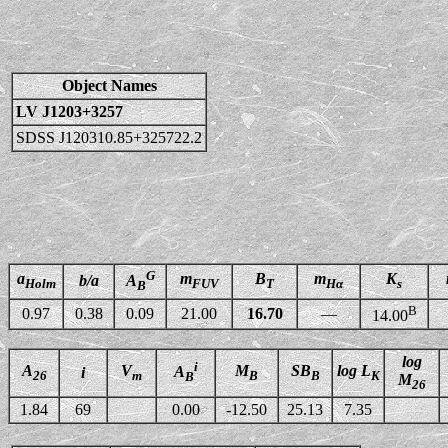
Object Names
LV J1203+3257
SDSS J120310.85+325722.2
G
a
m
B
m
K
b/a
A
Holm
FUV
T
Hα
s
B
B
0.97
0.38
0.09
21.00
16.70
—
14.00
log
i
A
V
M
SB
log L
A
i
26
m
B
B
K
B
M
26
1.84
69
0.00
-12.50
25.13
7.35