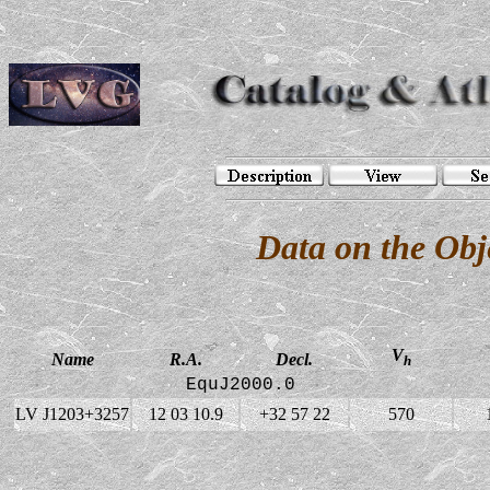
Data on the Ob
V
Name
R.A.
Decl.
h
EquJ2000.0
LV J1203+3257
12 03 10.9
+32 57 22
570