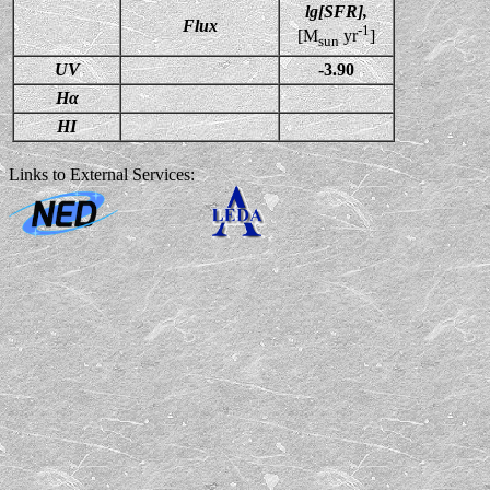
lg[SFR],
Flux
-1
[M
yr
]
sun
UV
-3.90
Hα
HI
Links to External Services: