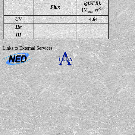
lg[SFR],
Flux
-1
[M
yr
]
sun
UV
-4.64
Hα
HI
Links to External Services: