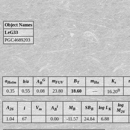
Object Names
LeG33
PGC4689203
G
a
m
B
m
K
b/a
A
Holm
FUV
T
Hα
s
B
B
0.35
0.55
0.08
23.80
18.60
—
16.20
log
i
A
V
M
SB
log L
A
i
26
m
B
B
K
B
M
26
1.04
67
0.00
-11.57
24.84
6.88