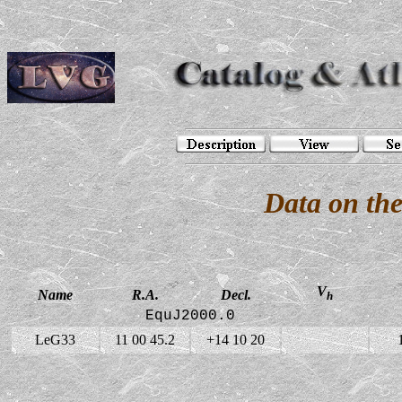
Data on th
V
Name
R.A.
Decl.
h
EquJ2000.0
LeG33
11 00 45.2
+14 10 20