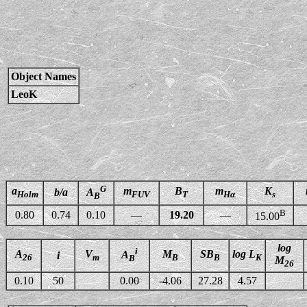
Object Names
LeoK
G
a
m
B
m
K
b/a
A
Holm
FUV
T
Hα
s
B
B
0.80
0.74
0.10
—
19.20
—
15.00
log
i
A
V
M
SB
log L
A
i
26
m
B
B
K
B
M
26
0.10
50
0.00
-4.06
27.28
4.57