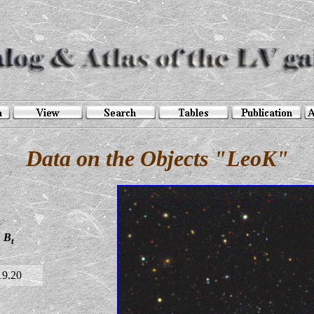
Data on the Objects "LeoK"
B
t
19.20