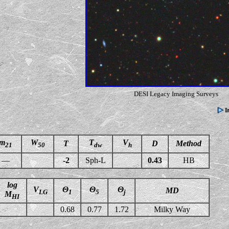
DESI Legacy Imaging Surveys
m
W
T
V
T
D
Method
21
50
dw
h
—
-2
Sph-L
0.43
HB
log
V
Θ
Θ
Θ
MD
LG
1
5
j
M
HI
0.68
0.77
1.72
Milky Way