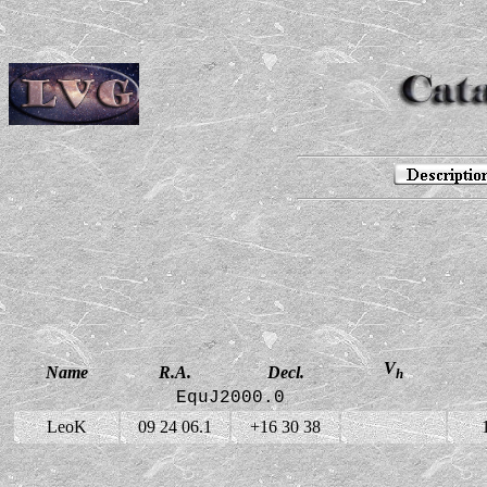
V
Name
R.A.
Decl.
h
EquJ2000.0
LeoK
09 24 06.1
+16 30 38