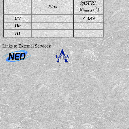
lg[SFR],
Flux
-1
[M
yr
]
sun
UV
<-3.49
Hα
HI
Links to External Services: