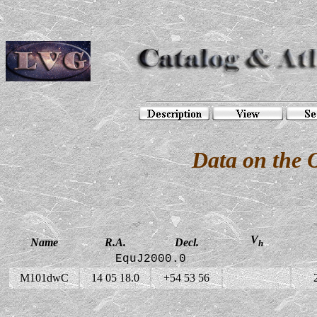
Data on the
V
Name
R.A.
Decl.
h
EquJ2000.0
M101dwC
14 05 18.0
+54 53 56