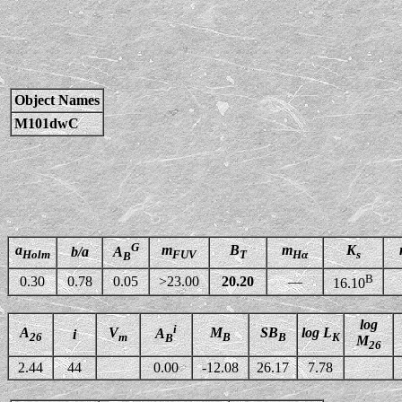
Object Names
M101dwC
G
a
m
B
m
K
b/a
A
Holm
FUV
T
Hα
s
B
B
0.30
0.78
0.05
>23.00
20.20
—
16.10
log
i
A
V
M
SB
log L
A
i
26
m
B
B
K
B
M
26
2.44
44
0.00
-12.08
26.17
7.78