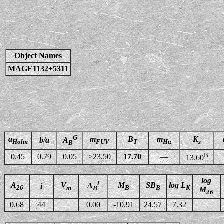
Object Names
MAGE1132+5311
G
a
m
B
m
K
b/a
A
Holm
FUV
T
Hα
s
B
B
0.45
0.79
0.05
>23.50
17.70
—
13.60
log
i
A
V
M
SB
log L
A
i
26
m
B
B
K
B
M
26
0.68
44
0.00
-10.91
24.57
7.32