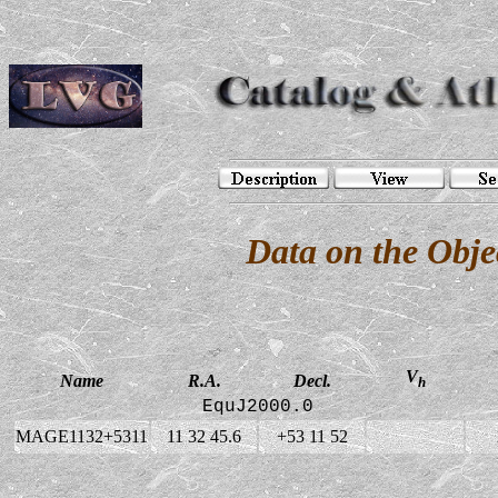
Data on the Ob
V
Name
R.A.
Decl.
h
EquJ2000.0
MAGE1132+5311
11 32 45.6
+53 11 52