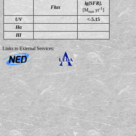
lg[SFR],
Flux
-1
[M
yr
]
sun
UV
<-5.15
Hα
HI
Links to External Services: