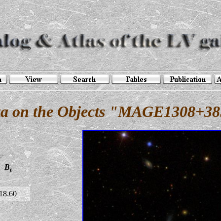
a on the Objects "MAGE1308+3
B
t
18.60