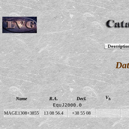
Dat
V
Name
R.A.
Decl.
h
EquJ2000.0
MAGE1308+3855
13 08 56.4
+38 55 08