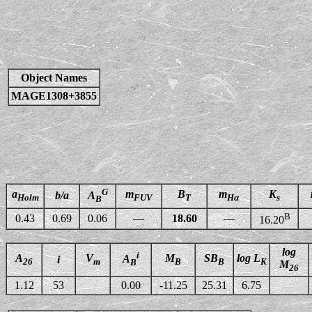
Object Names
MAGE1308+3855
G
a
m
B
m
K
b/a
A
Holm
FUV
T
Hα
s
B
B
0.43
0.69
0.06
—
18.60
—
16.20
log
i
A
V
M
SB
log L
A
i
26
m
B
B
K
B
M
26
1.12
53
0.00
-11.25
25.31
6.75