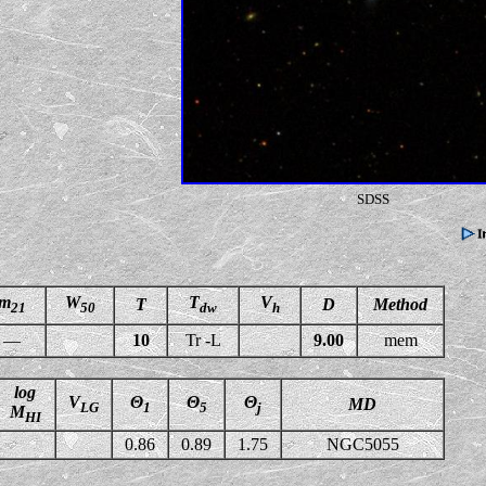
SDSS
m
W
T
V
T
D
Method
21
50
dw
h
—
10
Tr -L
9.00
mem
log
V
Θ
Θ
Θ
MD
LG
1
5
j
M
HI
0.86
0.89
1.75
NGC5055