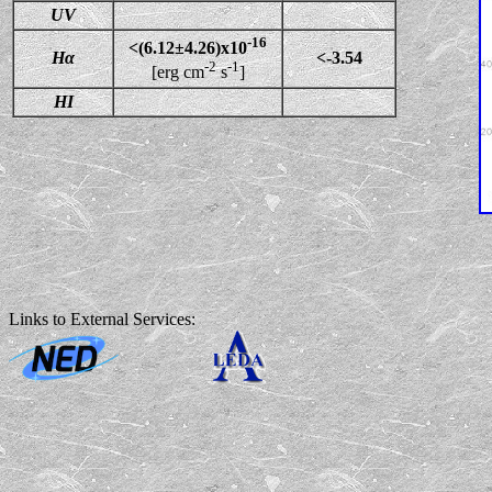
UV
-16
<(6.12±4.26)x10
Hα
<-3.54
-2
-1
[erg cm
s
]
HI
Links to External Services: