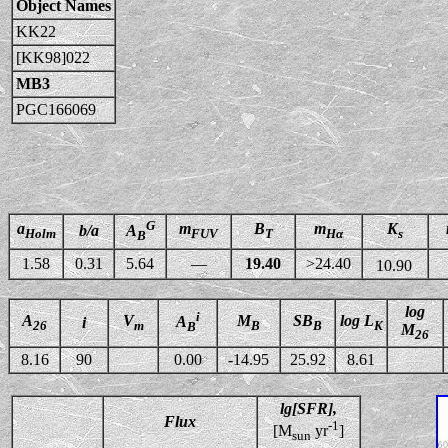
Object Names
KK22
[KK98]022
MB3
PGC166069
G
a
m
B
m
K
b/a
A
Holm
FUV
T
Hα
s
B
1.58
0.31
5.64
—
19.40
>24.40
10.90
log
i
A
V
M
SB
log L
A
i
26
m
B
B
K
B
M
26
8.16
90
0.00
-14.95
25.92
8.61
lg[SFR],
Flux
-1
[M
yr
]
sun