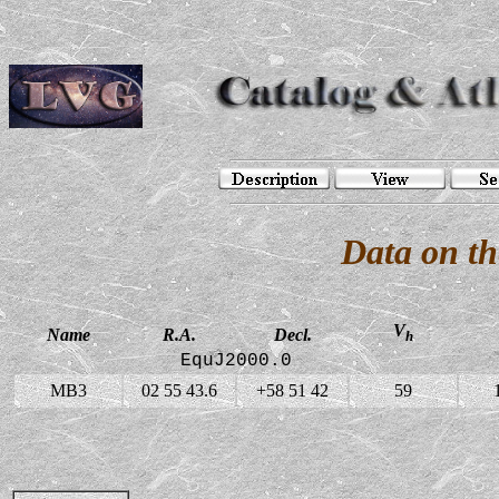
Data on t
V
Name
R.A.
Decl.
h
EquJ2000.0
MB3
02 55 43.6
+58 51 42
59