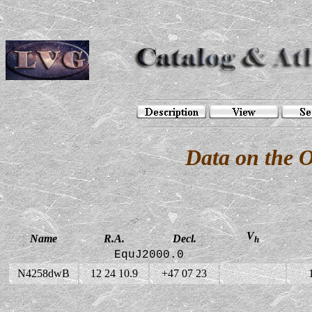
Data on the 
V
Name
R.A.
Decl.
h
EquJ2000.0
N4258dwB
12 24 10.9
+47 07 23