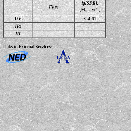
lg[SFR],
Flux
-1
[M
yr
]
sun
UV
<-4.61
Hα
HI
Links to External Services: