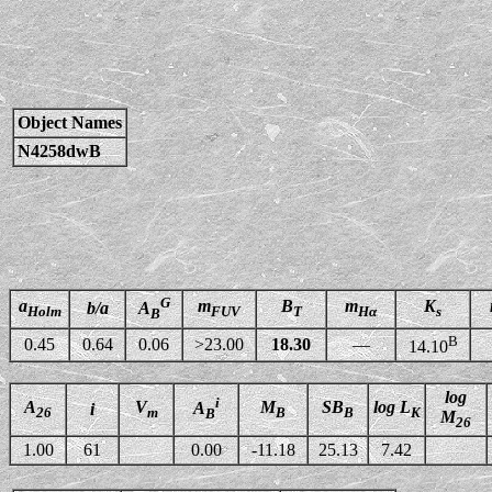
Object Names
N4258dwB
G
a
m
B
m
K
b/a
A
Holm
FUV
T
Hα
s
B
B
0.45
0.64
0.06
>23.00
18.30
—
14.10
log
i
A
V
M
SB
log L
A
i
26
m
B
B
K
B
M
26
1.00
61
0.00
-11.18
25.13
7.42