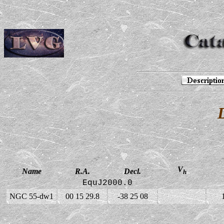
V
Name
R.A.
Decl.
h
EquJ2000.0
NGC 55-dw1
00 15 29.8
-38 25 08