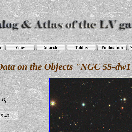
Data on the Objects "NGC 55-dw1
B
t
19.40