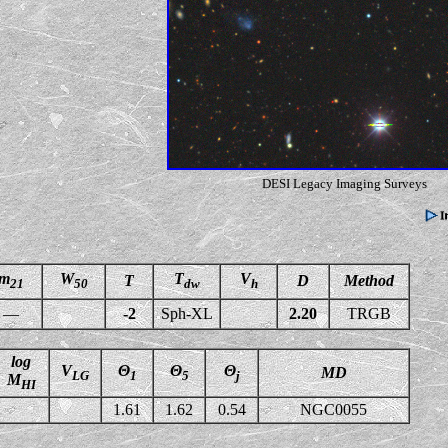
DESI Legacy Imaging Surveys
m
W
T
V
T
D
Method
21
50
dw
h
—
-2
Sph-XL
2.20
TRGB
log
V
Θ
Θ
Θ
MD
LG
1
5
j
M
HI
1.61
1.62
0.54
NGC0055