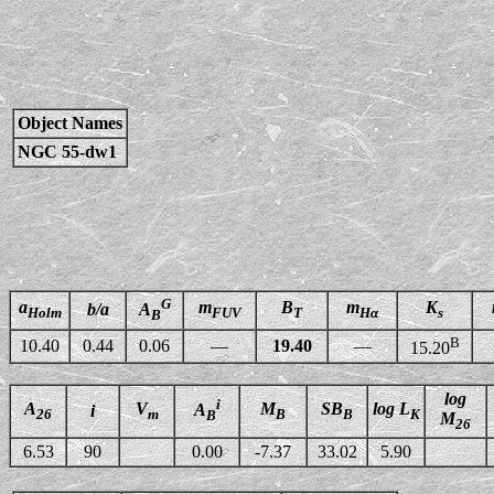
Object Names
NGC 55-dw1
G
a
m
B
m
K
b/a
A
Holm
FUV
T
Hα
s
B
B
10.40
0.44
0.06
—
19.40
—
15.20
log
i
A
V
M
SB
log L
A
i
26
m
B
B
K
B
M
26
6.53
90
0.00
-7.37
33.02
5.90