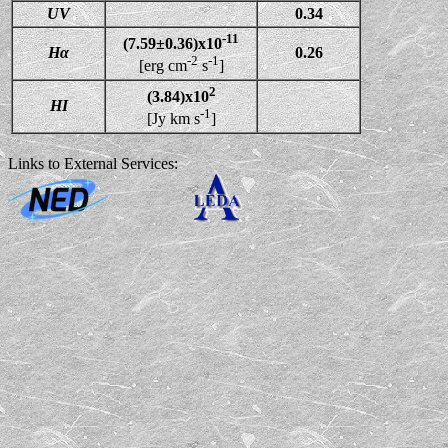
UV
0.34
-11
(7.59±0.36)x10
Hα
0.26
-2
-1
[erg cm
s
]
2
(3.84)x10
HI
-1
[Jy km s
]
Links to External Services: