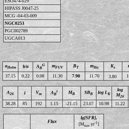
ESO474-029
HIPASS J0047-25
MCG -04-03-009
NGC0253
PGC002789
UGCA013
G
a
m
B
m
K
b/a
A
Holm
FUV
T
Hα
s
B
37.15
0.22
0.08
11.30
7.90
11.70
1
3.80
log
i
A
V
M
SB
log L
A
i
26
m
B
B
K
B
M
26
38.28
85
192
1.15
-21.15
23.07
10.98
11.22
lg[SFR],
Flux
-1
[M
yr
]
sun