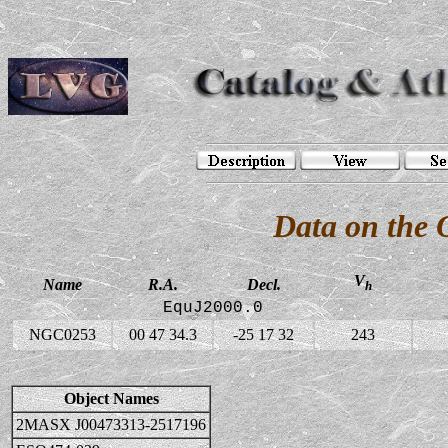
Data on the
V
Name
R.A.
Decl.
h
EquJ2000.0
NGC0253
00 47 34.3
-25 17 32
243
Object Names
2MASX J00473313-2517196