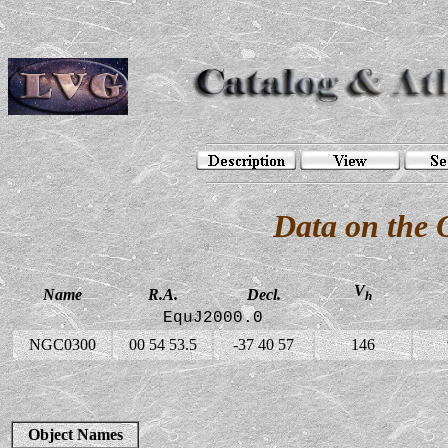
Data on the
V
Name
R.A.
Decl.
h
EquJ2000.0
NGC0300
00 54 53.5
-37 40 57
146
Object Names