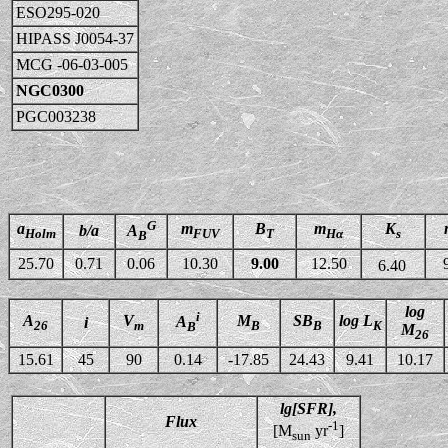
ESO295-020
HIPASS J0054-37
MCG -06-03-005
NGC0300
PGC003238
G
a
m
B
m
K
b/a
A
Holm
FUV
T
Hα
s
B
25.70
0.71
0.06
10.30
9.00
12.50
6.40
log
i
A
V
M
SB
log L
A
i
26
m
B
B
K
B
M
26
15.61
45
90
0.14
-17.85
24.43
9.41
10.17
lg[SFR],
Flux
-1
[M
yr
]
sun