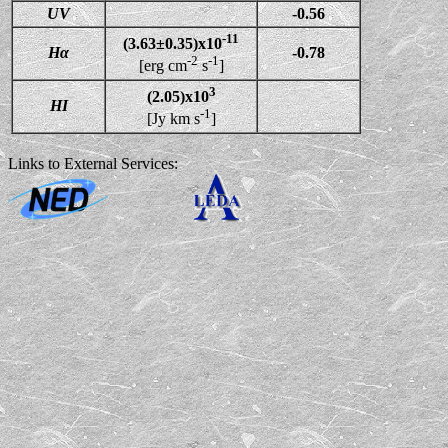
UV
-0.56
-11
(3.63±0.35)x10
Hα
-0.78
-2
-1
[erg cm
s
]
3
(2.05)x10
HI
-1
[Jy km s
]
Links to External Services: