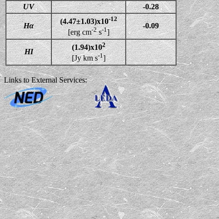
UV
-0.28
-12
(4.47±1.03)x10
Hα
-0.09
-2
-1
[erg cm
s
]
2
(1.94)x10
HI
-1
[Jy km s
]
Links to External Services: