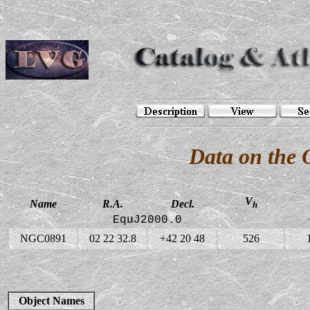
Data on the
V
Name
R.A.
Decl.
h
EquJ2000.0
NGC0891
02 22 32.8
+42 20 48
526
Object Names