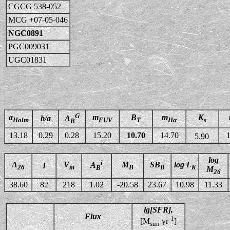
CGCG 538-052
MCG +07-05-046
NGC0891
PGC009031
UGC01831
G
a
m
B
m
K
b/a
A
Holm
FUV
T
Hα
s
B
13.18
0.29
0.28
15.20
10.70
14.70
1
5.90
log
i
A
V
M
SB
log L
A
i
26
m
B
B
K
B
M
26
38.60
82
218
1.02
-20.58
23.67
10.98
11.33
lg[SFR],
Flux
-1
[M
yr
]
sun