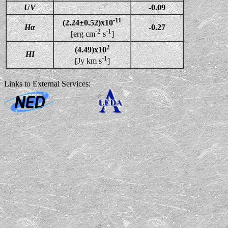
UV
-0.09
-11
(2.24±0.52)x10
Hα
-0.27
-2
-1
[erg cm
s
]
2
(4.49)x10
HI
-1
[Jy km s
]
Links to External Services: