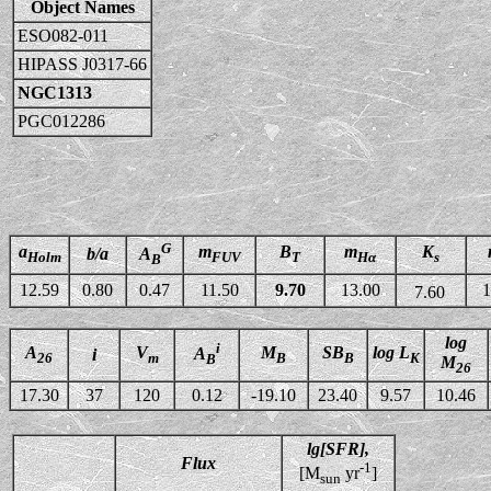
Object Names
ESO082-011
HIPASS J0317-66
NGC1313
PGC012286
G
a
m
B
m
K
b/a
A
Holm
FUV
T
Hα
s
B
12.59
0.80
0.47
11.50
9.70
13.00
1
7.60
log
i
A
V
M
SB
log L
A
i
26
m
B
B
K
B
M
26
17.30
37
120
0.12
-19.10
23.40
9.57
10.46
lg[SFR],
Flux
-1
[M
yr
]
sun