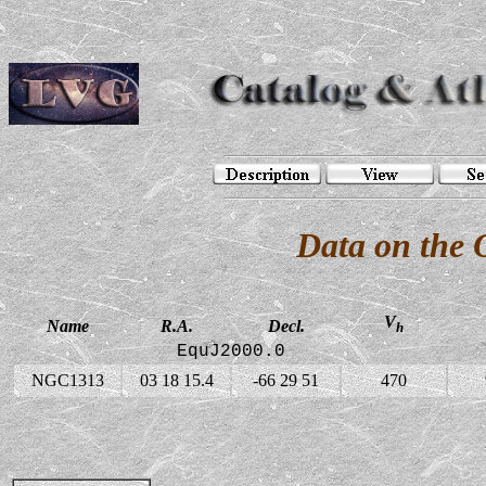
Data on the
V
Name
R.A.
Decl.
h
EquJ2000.0
NGC1313
03 18 15.4
-66 29 51
470