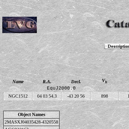
V
Name
R.A.
Decl.
h
EquJ2000.0
NGC1512
04 03 54.3
-43 20 56
898
Object Names
2MASXJ04035428-4320558