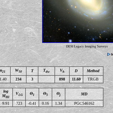
DESI Legacy Imaging Surveys
m
W
T
V
T
D
Method
21
50
dw
h
1.40
234
3
898
11.60
TRGB
log
V
Θ
Θ
Θ
MD
LG
1
5
j
M
HI
9.91
723
-0.41
0.16
1.34
PGC546162