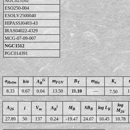
AGC023162
ESO250-004
ESOLV2500040
HIPASSJ0403-43
IRAS04022-4329
MCG-07-09-007
NGC1512
PGC014391
G
a
m
B
m
K
b/a
A
Holm
FUV
T
Hα
s
B
8.33
0.67
0.04
13.50
11.10
—
1
7.50
log
i
A
V
M
SB
log L
A
i
26
m
B
B
K
B
M
26
27.89
50
137
0.24
-19.47
24.07
10.45
10.78