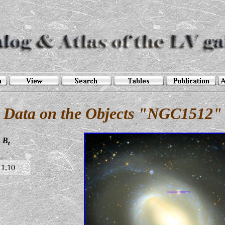
Data on the Objects "NGC1512"
B
t
11.10