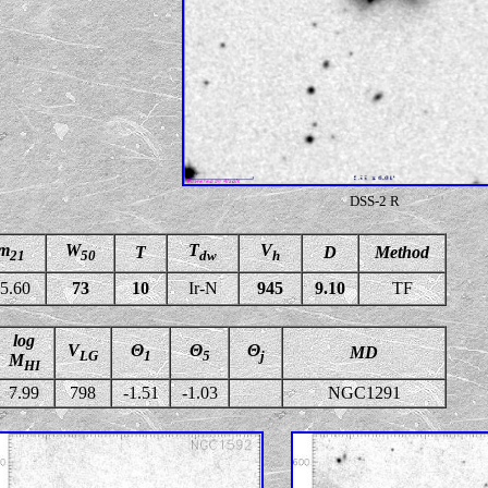
DSS-2 R
m
W
T
V
T
D
Method
21
50
dw
h
5.60
73
10
Ir-N
945
9.10
TF
log
V
Θ
Θ
Θ
MD
LG
1
5
j
M
HI
7.99
798
-1.51
-1.03
NGC1291