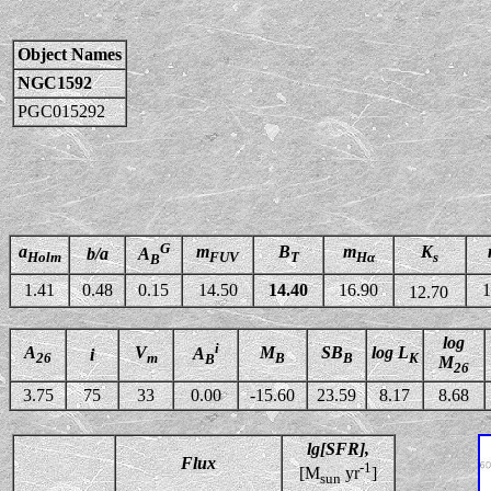
Object Names
NGC1592
PGC015292
G
a
m
B
m
K
b/a
A
Holm
FUV
T
Hα
s
B
1.41
0.48
0.15
14.50
14.40
16.90
1
12.70
log
i
A
V
M
SB
log L
A
i
26
m
B
B
K
B
M
26
3.75
75
33
0.00
-15.60
23.59
8.17
8.68
lg[SFR],
Flux
-1
[M
yr
]
sun