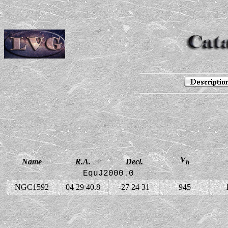
V
Name
R.A.
Decl.
h
EquJ2000.0
NGC1592
04 29 40.8
-27 24 31
945