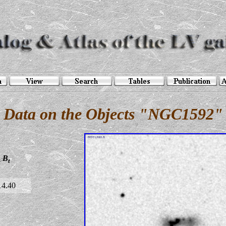
Data on the Objects "NGC1592"
B
t
14.40