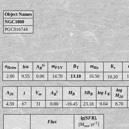
Object Names
NGC1800
PGC016744
G
a
m
B
m
K
b/a
A
Holm
FUV
T
Hα
s
B
2.00
0.55
0.06
14.70
13.10
16.50
1
10.20
log
i
A
V
M
SB
log L
A
i
26
m
B
B
K
B
M
26
4.59
67
31
0.00
-16.45
23.18
9.04
8.70
lg[SFR],
Flux
-1
[M
yr
]
sun