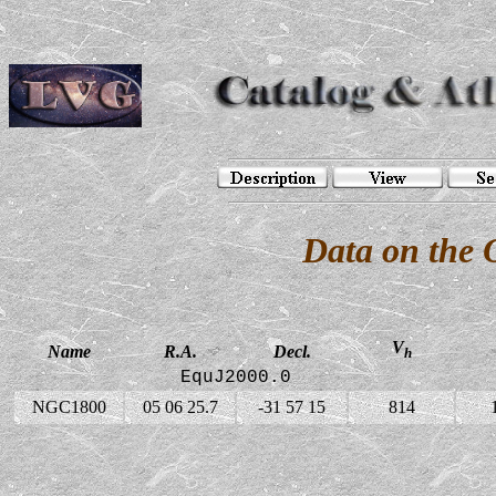
Data on the
V
Name
R.A.
Decl.
h
EquJ2000.0
NGC1800
05 06 25.7
-31 57 15
814