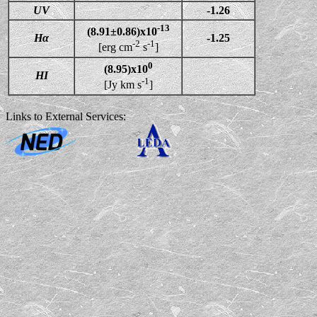
UV
-1.26
-13
(8.91±0.86)x10
Hα
-1.25
-2
-1
[erg cm
s
]
0
(8.95)x10
HI
-1
[Jy km s
]
Links to External Services: