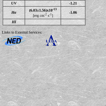
UV
-1.21
-13
(6.03±1.56)x10
Hα
-1.06
-2
-1
[erg cm
s
]
HI
Links to External Services: