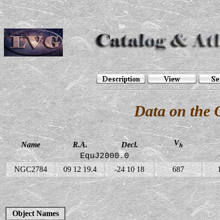
Data on the
V
Name
R.A.
Decl.
h
EquJ2000.0
NGC2784
09 12 19.4
-24 10 18
687
Object Names