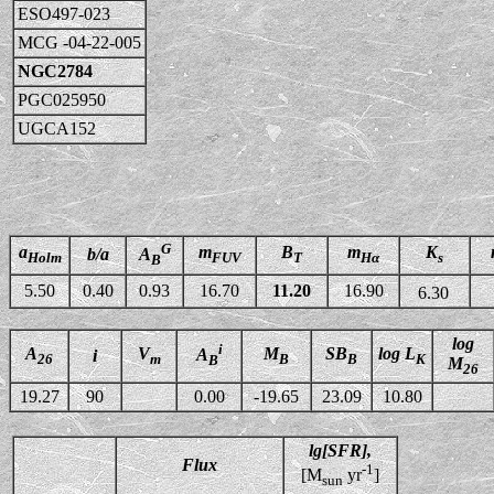
ESO497-023
MCG -04-22-005
NGC2784
PGC025950
UGCA152
G
a
m
B
m
K
b/a
A
Holm
FUV
T
Hα
s
B
5.50
0.40
0.93
16.70
11.20
16.90
6.30
log
i
A
V
M
SB
log L
A
i
26
m
B
B
K
B
M
26
19.27
90
0.00
-19.65
23.09
10.80
lg[SFR],
Flux
-1
[M
yr
]
sun