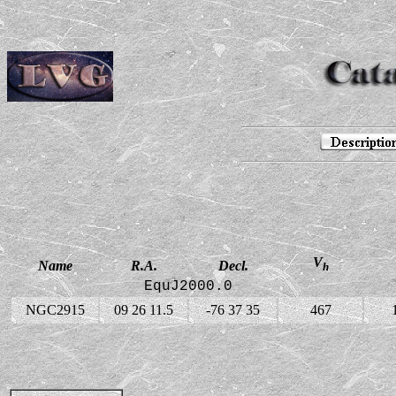
V
Name
R.A.
Decl.
h
EquJ2000.0
NGC2915
09 26 11.5
-76 37 35
467