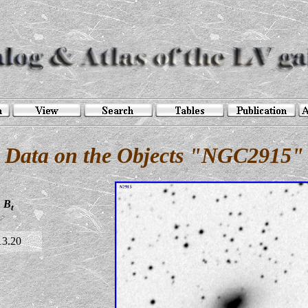
Data on the Objects "NGC2915"
B
t
13.20