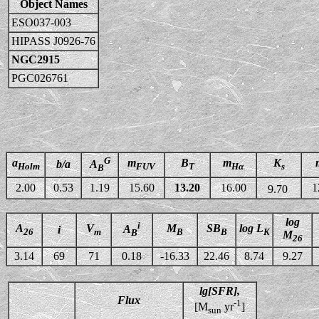
Object Names
ESO037-003
HIPASS J0926-76
NGC2915
PGC026761
G
a
m
B
m
K
b/a
A
Holm
FUV
T
Hα
s
B
2.00
0.53
1.19
15.60
13.20
16.00
1
9.70
log
i
A
V
M
SB
log L
A
i
26
m
B
B
K
B
M
26
3.14
69
71
0.18
-16.33
22.46
8.74
9.27
lg[SFR],
Flux
-1
[M
yr
]
sun