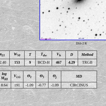
DSS-2 R
m
W
T
V
T
D
Method
21
50
dw
h
2.40
153
9
BCD-H
467
4.29
TRGB
log
V
Θ
Θ
Θ
MD
LG
1
5
j
M
HI
8.64
191
-1.09
-0.77
-1.09
CIRCINUS