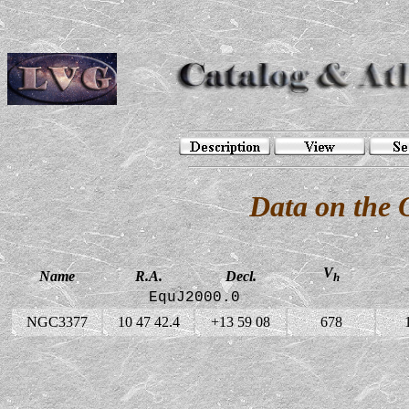
Data on the
V
Name
R.A.
Decl.
h
EquJ2000.0
NGC3377
10 47 42.4
+13 59 08
678