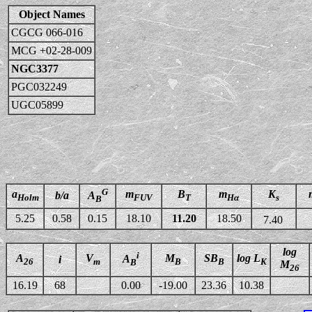
Object Names
CGCG 066-016
MCG +02-28-009
NGC3377
PGC032249
UGC05899
G
a
m
B
m
K
b/a
A
Holm
FUV
T
Hα
s
B
5.25
0.58
0.15
18.10
11.20
18.50
7.40
log
i
A
V
M
SB
log L
A
i
26
m
B
B
K
B
M
26
16.19
68
0.00
-19.00
23.36
10.38