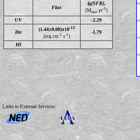
lg[SFR],
Flux
-1
[M
yr
]
sun
UV
-2.29
-13
(1.44±0.08)x10
Hα
-1.79
-2
-1
[erg cm
s
]
HI
Links to External Services: