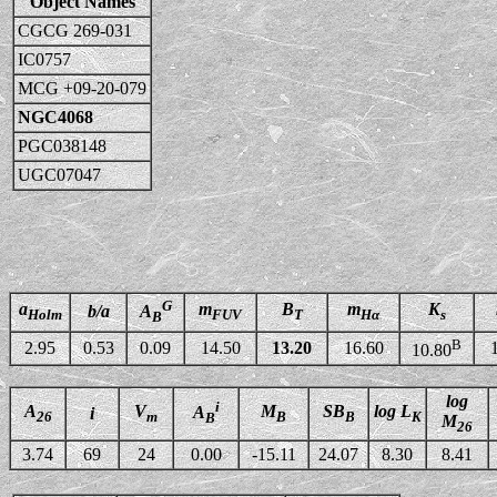
Object Names
CGCG 269-031
IC0757
MCG +09-20-079
NGC4068
PGC038148
UGC07047
G
a
m
B
m
K
b/a
A
Holm
FUV
T
Hα
s
B
B
2.95
0.53
0.09
14.50
13.20
16.60
10.80
log
i
A
V
M
SB
log L
A
i
26
m
B
B
K
B
M
26
3.74
69
24
0.00
-15.11
24.07
8.30
8.41