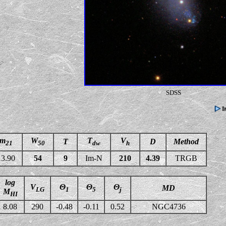
SDSS
m
W
T
V
T
D
Method
21
50
dw
h
13.90
54
9
Im-N
210
4.39
TRGB
log
V
Θ
Θ
Θ
MD
LG
1
5
j
M
HI
8.08
290
-0.48
-0.11
0.52
NGC4736