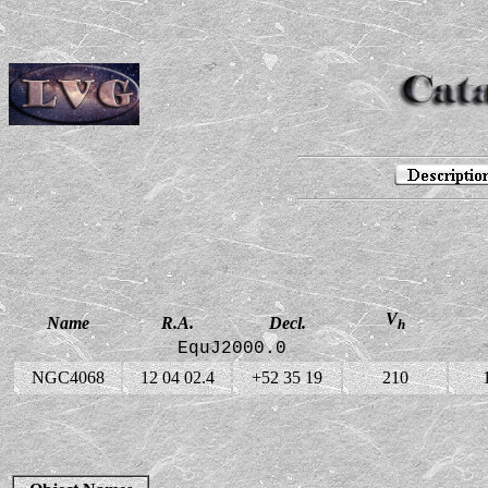
V
Name
R.A.
Decl.
h
EquJ2000.0
NGC4068
12 04 02.4
+52 35 19
210