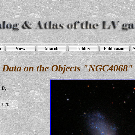
Data on the Objects "NGC4068"
B
t
13.20