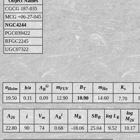
Object Names
CGCG 187-035
MCG +06-27-045
NGC4244
PGC039422
RFGC2245
UGC07322
G
a
m
B
m
K
b/a
A
Holm
FUV
T
Hα
s
B
19.50
0.11
0.09
12.90
10.90
14.60
1
7.70
log
i
A
V
M
SB
log L
A
i
26
m
B
B
K
B
M
26
22.80
90
74
0.68
-18.06
25.04
9.52
10.17