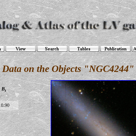
Data on the Objects "NGC4244"
B
t
10.90