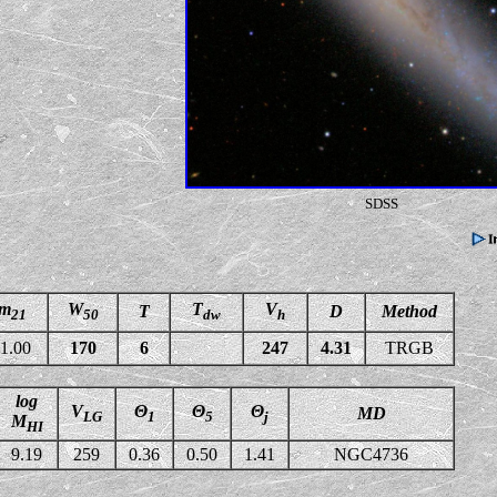
SDSS
m
W
T
V
T
D
Method
21
50
dw
h
1.00
170
6
247
4.31
TRGB
log
V
Θ
Θ
Θ
MD
LG
1
5
j
M
HI
9.19
259
0.36
0.50
1.41
NGC4736