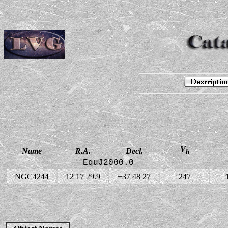
V
Name
R.A.
Decl.
h
EquJ2000.0
NGC4244
12 17 29.9
+37 48 27
247