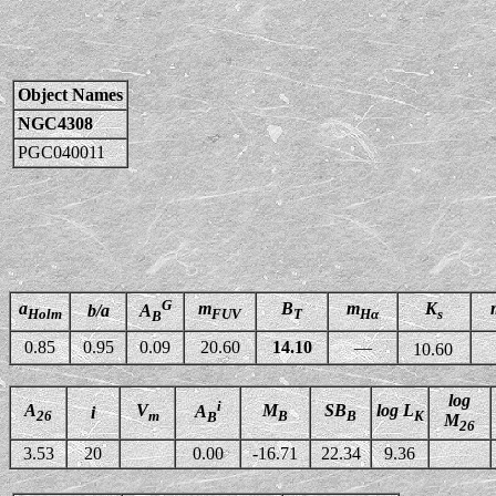
Object Names
NGC4308
PGC040011
G
a
m
B
m
K
b/a
A
Holm
FUV
T
Hα
s
B
0.85
0.95
0.09
20.60
14.10
—
10.60
log
i
A
V
M
SB
log L
A
i
26
m
B
B
K
B
M
26
3.53
20
0.00
-16.71
22.34
9.36