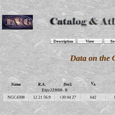
Data on the
V
Name
R.A.
Decl.
h
EquJ2000.0
NGC4308
12 21 56.9
+30 04 27
642