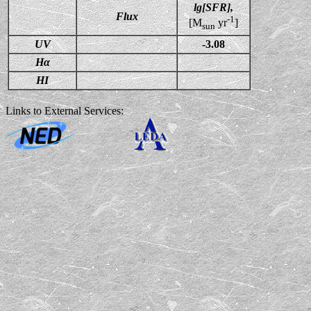
lg[SFR],
Flux
-1
[M
yr
]
sun
UV
-3.08
Hα
HI
Links to External Services: