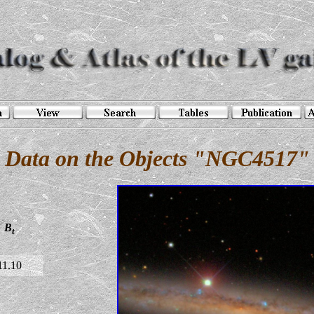
Data on the Objects "NGC4517"
B
t
11.10