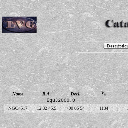
V
Name
R.A.
Decl.
h
EquJ2000.0
NGC4517
12 32 45.5
+00 06 54
1134