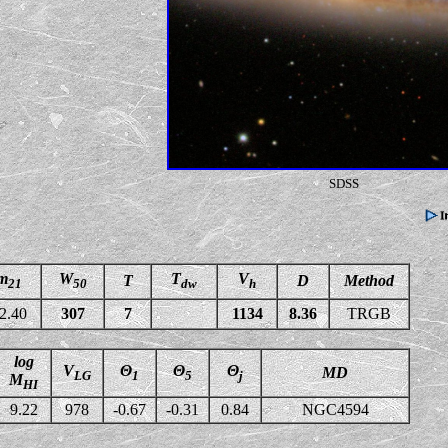
SDSS
m
W
T
V
T
D
Method
21
50
dw
h
2.40
307
7
1134
8.36
TRGB
log
V
Θ
Θ
Θ
MD
LG
1
5
j
M
HI
9.22
978
-0.67
-0.31
0.84
NGC4594