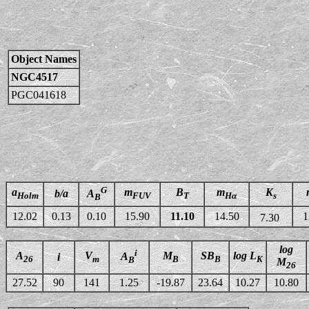
Object Names
NGC4517
PGC041618
G
a
m
B
m
K
b/a
A
Holm
FUV
T
Hα
s
B
12.02
0.13
0.10
15.90
11.10
14.50
1
7.30
log
i
A
V
M
SB
log L
A
i
26
m
B
B
K
B
M
26
27.52
90
141
1.25
-19.87
23.64
10.27
10.80