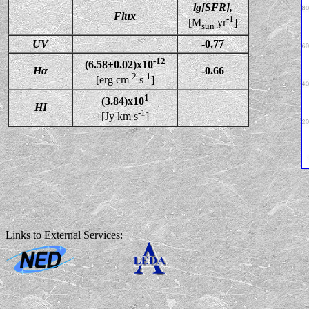
lg[SFR],
Flux
-1
[M
yr
]
sun
UV
-0.77
-12
(6.58±0.02)x10
Hα
-0.66
-2
-1
[erg cm
s
]
1
(3.84)x10
HI
-1
[Jy km s
]
Links to External Services: