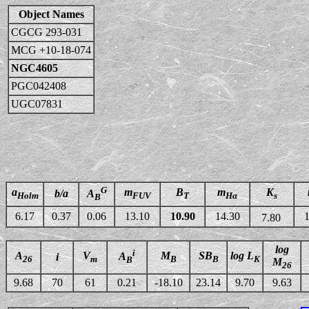
Object Names
CGCG 293-031
MCG +10-18-074
NGC4605
PGC042408
UGC07831
G
a
m
B
m
K
b/a
A
Holm
FUV
T
Hα
s
B
6.17
0.37
0.06
13.10
10.90
14.30
1
7.80
log
i
A
V
M
SB
log L
A
i
26
m
B
B
K
B
M
26
9.68
70
61
0.21
-18.10
23.14
9.70
9.63