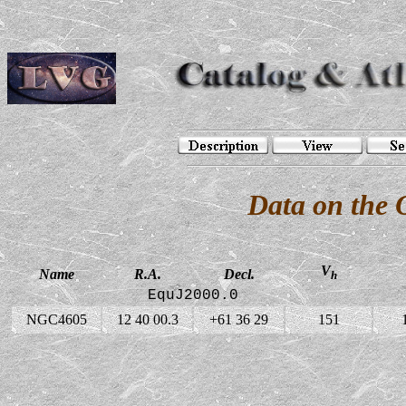
Data on the
V
Name
R.A.
Decl.
h
EquJ2000.0
NGC4605
12 40 00.3
+61 36 29
151