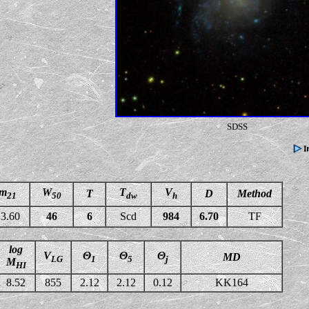
SDSS
m
W
T
V
T
D
Method
21
50
dw
h
3.60
46
6
Scd
984
6.70
TF
log
V
Θ
Θ
Θ
MD
LG
1
5
j
M
HI
8.52
855
2.12
2.12
0.12
KK164