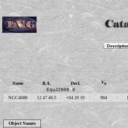
V
Name
R.A.
Decl.
h
EquJ2000.0
NGC4688
12 47 46.5
+04 20 10
984
Object Names