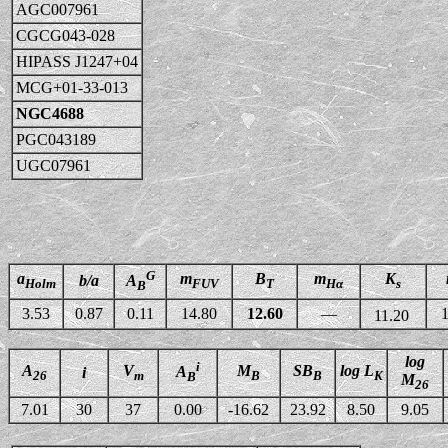
AGC007961
CGCG043-028
HIPASS J1247+04
MCG+01-33-013
NGC4688
PGC043189
UGC07961
G
a
m
B
m
K
b/a
A
Holm
FUV
T
Hα
s
B
3.53
0.87
0.11
14.80
12.60
—
1
11.20
log
i
A
V
M
SB
log L
A
i
26
m
B
B
K
B
M
26
7.01
30
37
0.00
-16.62
23.92
8.50
9.05