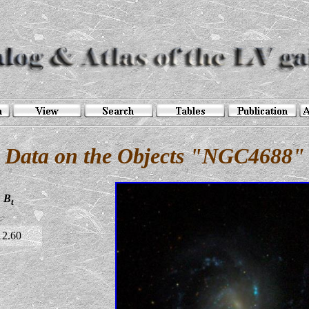
Data on the Objects "NGC4688"
B
t
12.60