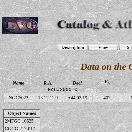
Data on the
V
Name
R.A.
Decl.
h
EquJ2000.0
NGC5023
13 12 11.9
+44 02 19
407
Object Names
2MFGC 10525
CGCG 217-017