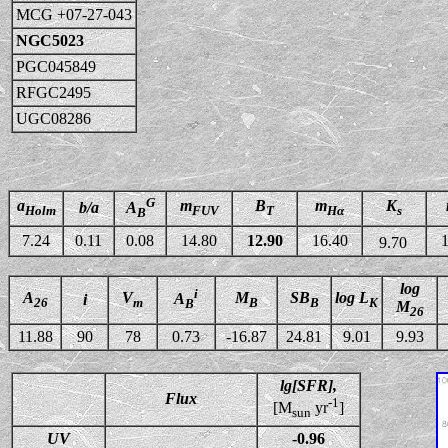
MCG +07-27-043
NGC5023
PGC045849
RFGC2495
UGC08286
G
a
m
B
m
K
b/a
A
Holm
FUV
T
Hα
s
B
7.24
0.11
0.08
14.80
12.90
16.40
1
9.70
log
i
A
V
M
SB
log L
A
i
26
m
B
B
K
B
M
26
11.88
90
78
0.73
-16.87
24.81
9.01
9.93
lg[SFR],
Flux
-1
[M
yr
]
sun
UV
-0.96