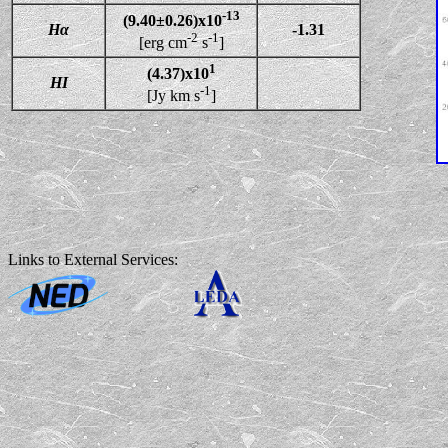
-13
(9.40±0.26)x10
Hα
-1.31
-2
-1
[erg cm
s
]
1
(4.37)x10
HI
-1
[Jy km s
]
Links to External Services: