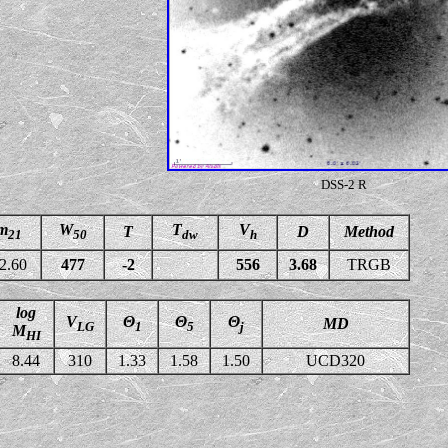
DSS-2 R
m
W
T
V
T
D
Method
21
50
dw
h
2.60
477
-2
556
3.68
TRGB
log
V
Θ
Θ
Θ
MD
LG
1
5
j
M
HI
8.44
310
1.33
1.58
1.50
UCD320