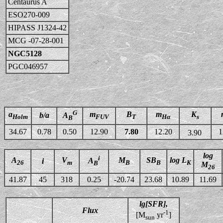
Centaurus A
ESO270-009
HIPASS J1324-42
MCG -07-28-001
NGC5128
PGC046957
G
a
m
B
m
K
b/a
A
Holm
FUV
T
Hα
s
B
34.67
0.78
0.50
12.90
7.80
12.20
1
3.90
log
i
A
V
M
SB
log L
A
i
26
m
B
B
K
B
M
26
41.87
45
318
0.25
-20.74
23.68
10.89
11.69
lg[SFR],
Flux
-1
[M
yr
]
sun