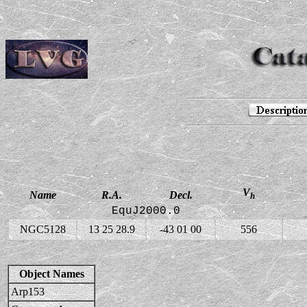
V
Name
R.A.
Decl.
h
EquJ2000.0
NGC5128
13 25 28.9
-43 01 00
556
Object Names
Arp153