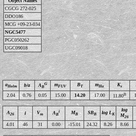
Object Names
CGCG 272-025
DDO186
MCG +09-23-034
NGC5477
PGC050262
UGC09018
G
a
m
B
m
K
b/a
A
Holm
FUV
T
Hα
s
B
B
2.04
0.76
0.05
15.00
14.20
17.00
11.80
log
i
A
V
M
SB
log L
A
i
26
m
B
B
K
B
M
26
4.01
46
31
0.00
-15.01
24.32
8.26
8.66