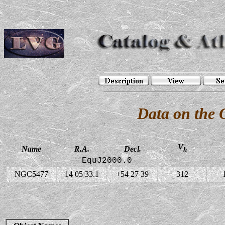
Data on the
V
Name
R.A.
Decl.
h
EquJ2000.0
NGC5477
14 05 33.1
+54 27 39
312