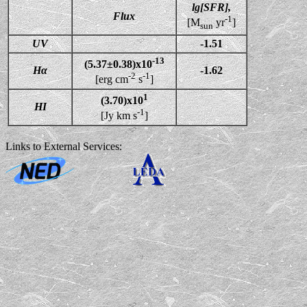
lg[SFR],
Flux
-1
[M
yr
]
sun
UV
-1.51
-13
(5.37±0.38)x10
Hα
-1.62
-2
-1
[erg cm
s
]
1
(3.70)x10
HI
-1
[Jy km s
]
Links to External Services: