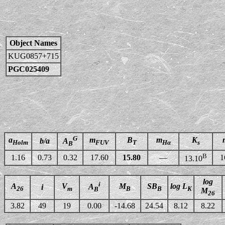
Object Names
KUG0857+715
PGC025409
G
a
m
B
m
K
b/a
A
Holm
FUV
T
Hα
s
B
B
1.16
0.73
0.32
17.60
15.80
—
1
13.10
log
i
A
V
M
SB
log L
A
i
26
m
B
B
K
B
M
26
3.82
49
19
0.00
-14.68
24.54
8.12
8.22