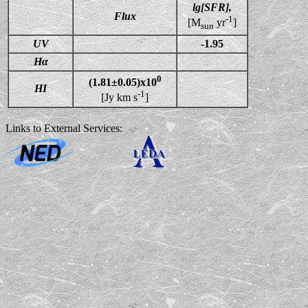
lg[SFR],
Flux
-1
[M
yr
]
sun
UV
-1.95
Hα
0
(1.81±0.05)x10
HI
-1
[Jy km s
]
Links to External Services: