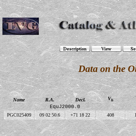
Data on the 
V
Name
R.A.
Decl.
h
EquJ2000.0
PGC025409
09 02 50.6
+71 18 22
408