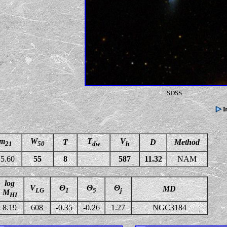
SDSS
m
W
T
V
T
D
Method
21
50
dw
h
5.60
55
8
587
11.32
NAM
log
V
Θ
Θ
Θ
MD
LG
1
5
j
M
HI
8.19
608
-0.35
-0.26
1.27
NGC3184