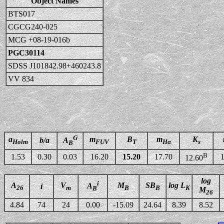
Object Names
BTS017
CGCG240-025
MCG +08-19-016b
PGC30114
SDSS J101842.98+460243.8
VV 834
G
a
m
B
m
K
b/a
A
Holm
FUV
T
Hα
s
B
B
1.53
0.30
0.03
16.20
15.20
17.70
1
12.60
log
i
A
V
M
SB
log L
A
i
26
m
B
B
K
B
M
26
4.84
74
24
0.00
-15.09
24.64
8.39
8.52