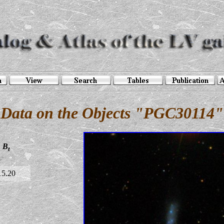
Data on the Objects "PGC30114"
B
t
15.20