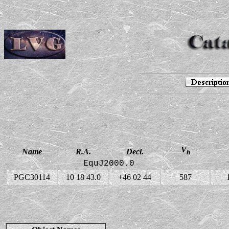
V
Name
R.A.
Decl.
h
EquJ2000.0
PGC30114
10 18 43.0
+46 02 44
587