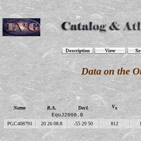
Data on the 
V
Name
R.A.
Decl.
h
EquJ2000.0
PGC408791
20 26 08.8
-55 29 50
812