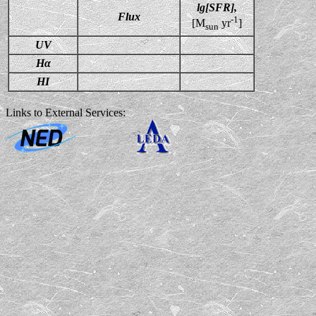
lg[SFR],
Flux
-1
[M
yr
]
sun
UV
Hα
HI
Links to External Services: