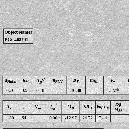
Object Names
PGC408791
G
a
m
B
m
K
b/a
A
Holm
FUV
T
Hα
s
B
B
0.76
0.58
0.18
—
16.80
—
14.30
log
i
A
V
M
SB
log L
A
i
26
m
B
B
K
B
M
26
1.89
64
0.00
-12.97
24.72
7.44