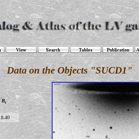
Data on the Objects "SUCD1"
B
t
18.40