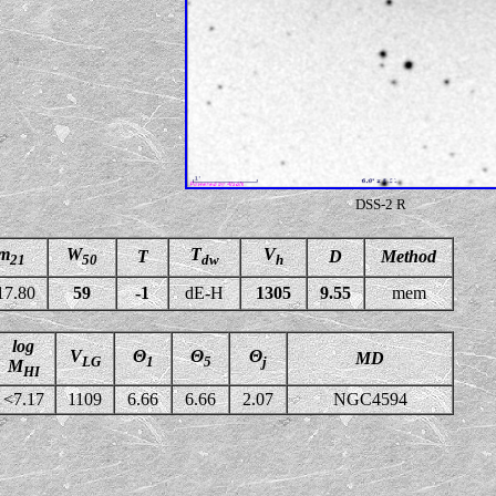
DSS-2 R
m
W
T
V
T
D
Method
21
50
dw
h
17.80
59
-1
dE-H
1305
9.55
mem
log
V
Θ
Θ
Θ
MD
LG
1
5
j
M
HI
<7.17
1109
6.66
6.66
2.07
NGC4594