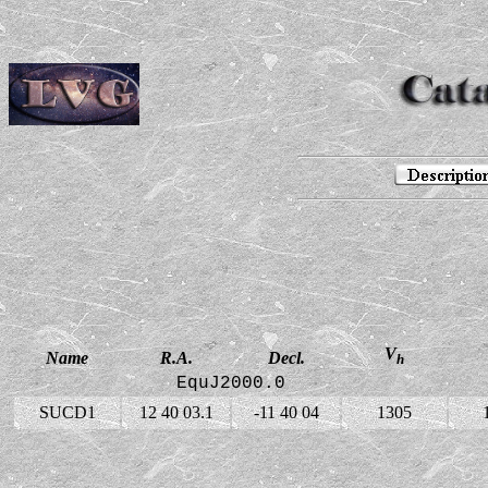
V
Name
R.A.
Decl.
h
EquJ2000.0
SUCD1
12 40 03.1
-11 40 04
1305