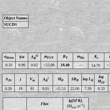
Object Names
SUCD1
G
a
m
B
m
K
b/a
A
Holm
FUV
T
Hα
s
B
0.10
0.96
0.02
>23.00
18.40
—
>
14.70
log
i
A
V
M
SB
log L
A
i
26
m
B
B
K
B
M
26
0.28
18
81
0.01
-11.53
22.00
7.39
8.33
lg[SFR],
Flux
-1
[M
yr
]
sun