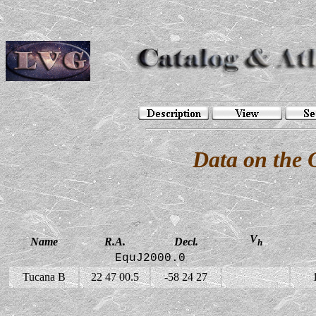
Data on the 
V
Name
R.A.
Decl.
h
EquJ2000.0
Tucana B
22 47 00.5
-58 24 27