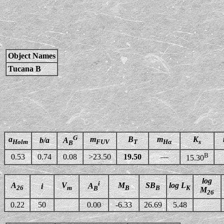
Object Names
Tucana B
G
a
m
B
m
K
b/a
A
Holm
FUV
T
Hα
s
B
B
0.53
0.74
0.08
>23.50
19.50
—
15.30
log
i
A
V
M
SB
log L
A
i
26
m
B
B
K
B
M
26
0.22
50
0.00
-6.33
26.69
5.48