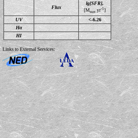
lg[SFR],
Flux
-1
[M
yr
]
sun
UV
<-6.26
Hα
HI
Links to External Services: