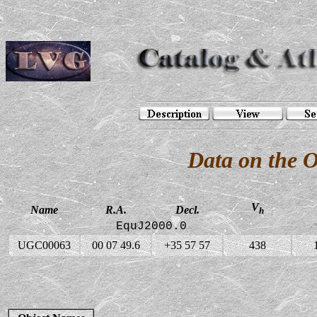
Data on the 
V
Name
R.A.
Decl.
h
EquJ2000.0
UGC00063
00 07 49.6
+35 57 57
438