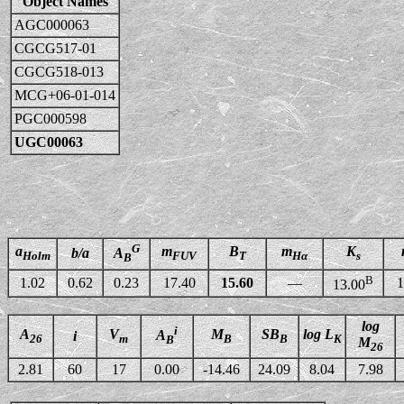
Object Names
AGC000063
CGCG517-01
CGCG518-013
MCG+06-01-014
PGC000598
UGC00063
G
a
m
B
m
K
b/a
A
Holm
FUV
T
Hα
s
B
B
1.02
0.62
0.23
17.40
15.60
—
1
13.00
log
i
A
V
M
SB
log L
A
i
26
m
B
B
K
B
M
26
2.81
60
17
0.00
-14.46
24.09
8.04
7.98