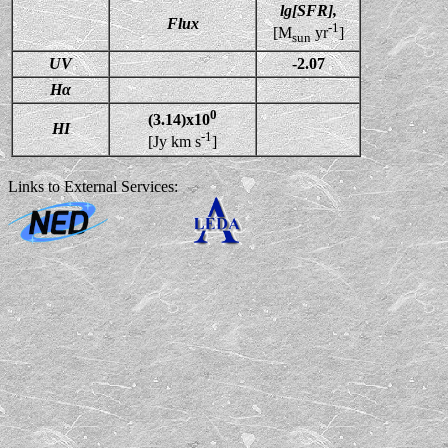
lg[SFR],
Flux
-1
[M
yr
]
sun
UV
-2.07
Hα
0
(3.14)x10
HI
-1
[Jy km s
]
Links to External Services: