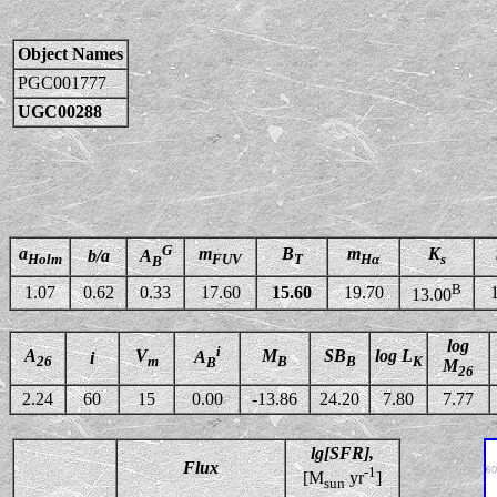
Object Names
PGC001777
UGC00288
G
a
m
B
m
K
b/a
A
Holm
FUV
T
Hα
s
B
B
1.07
0.62
0.33
17.60
15.60
19.70
13.00
log
i
A
V
M
SB
log L
A
i
26
m
B
B
K
B
M
26
2.24
60
15
0.00
-13.86
24.20
7.80
7.77
lg[SFR],
Flux
-1
[M
yr
]
sun