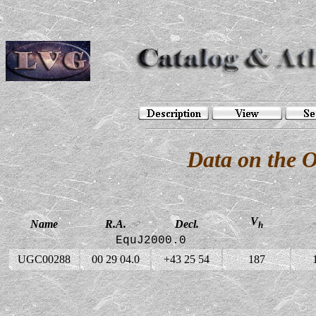
Data on the 
V
Name
R.A.
Decl.
h
EquJ2000.0
UGC00288
00 29 04.0
+43 25 54
187