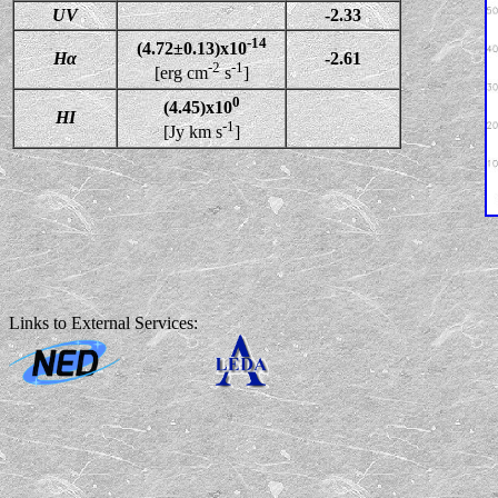
UV
-2.33
-14
(4.72±0.13)x10
Hα
-2.61
-2
-1
[erg cm
s
]
0
(4.45)x10
HI
-1
[Jy km s
]
Links to External Services: