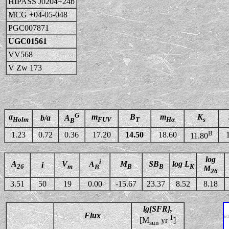
HIPASS J0204+24b
MCG +04-05-048
PGC007871
UGC01561
VV568
V Zw 173
G
a
m
B
m
K
b/a
A
Holm
FUV
T
Hα
s
B
B
1.23
0.72
0.36
17.20
14.50
18.60
11.80
log
i
A
V
M
SB
log L
A
i
26
m
B
B
K
B
M
26
3.51
50
19
0.00
-15.67
23.37
8.52
8.18
lg[SFR],
Flux
-1
[M
yr
]
sun