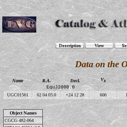
Data on the 
V
Name
R.A.
Decl.
h
EquJ2000.0
UGC01561
02 04 05.0
+24 12 28
606
Object Names
CGCG 482-064