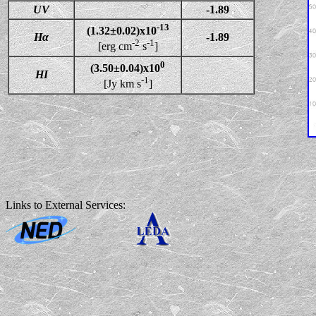
UV
-1.89
-13
(1.32±0.02)x10
Hα
-1.89
-2
-1
[erg cm
s
]
0
(3.50±0.04)x10
HI
-1
[Jy km s
]
Links to External Services: