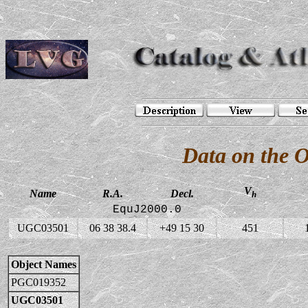
Data on the 
V
Name
R.A.
Decl.
h
EquJ2000.0
UGC03501
06 38 38.4
+49 15 30
451
Object Names
PGC019352
UGC03501