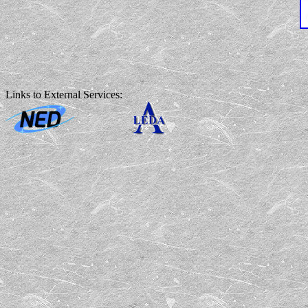
Links to External Services: