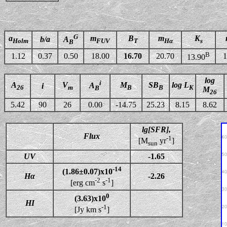
G
a
m
B
m
K
b/a
A
Holm
FUV
T
Hα
s
B
B
1.12
0.37
0.50
18.00
16.70
20.70
1
13.90
log
i
A
V
M
SB
log L
A
i
26
m
B
B
K
B
M
26
5.42
90
26
0.00
-14.75
25.23
8.15
8.62
lg[SFR],
Flux
-1
[M
yr
]
sun
UV
-1.65
-14
(1.86±0.07)x10
Hα
-2.26
-2
-1
[erg cm
s
]
0
(3.63)x10
HI
-1
[Jy km s
]