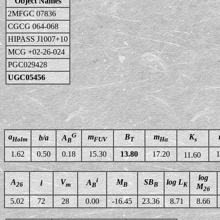
Object Names
2MFGC 07836
CGCG 064-068
HIPASS J1007+10
MCG +02-26-024
PGC029428
UGC05456
G
a
m
B
m
K
b/a
A
Holm
FUV
T
Hα
s
B
1.62
0.50
0.18
15.30
13.80
17.20
1
11.60
log
i
A
V
M
SB
log L
A
i
26
m
B
B
K
B
M
26
5.02
72
28
0.00
-16.45
23.36
8.71
8.66