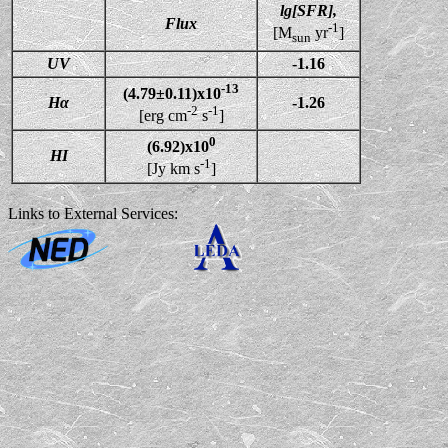
lg[SFR],
Flux
-1
[M
yr
]
sun
UV
-1.16
-13
(4.79±0.11)x10
Hα
-1.26
-2
-1
[erg cm
s
]
0
(6.92)x10
HI
-1
[Jy km s
]
Links to External Services: