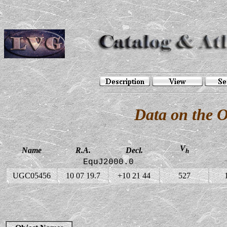
Data on the 
V
Name
R.A.
Decl.
h
EquJ2000.0
UGC05456
10 07 19.7
+10 21 44
527