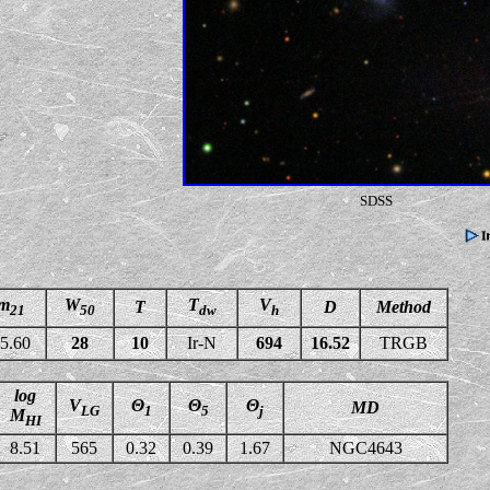
SDSS
m
W
T
V
T
D
Method
21
50
dw
h
5.60
28
10
Ir-N
694
16.52
TRGB
log
V
Θ
Θ
Θ
MD
LG
1
5
j
M
HI
8.51
565
0.32
0.39
1.67
NGC4643