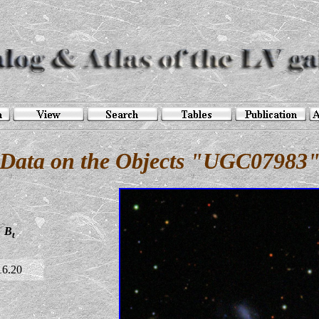
Data on the Objects "UGC07983
B
t
16.20