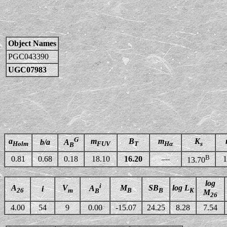
Object Names
PGC043390
UGC07983
G
a
m
B
m
K
b/a
A
Holm
FUV
T
Hα
s
B
B
0.81
0.68
0.18
18.10
16.20
—
1
13.70
log
i
A
V
M
SB
log L
A
i
26
m
B
B
K
B
M
26
4.00
54
9
0.00
-15.07
24.25
8.28
7.54