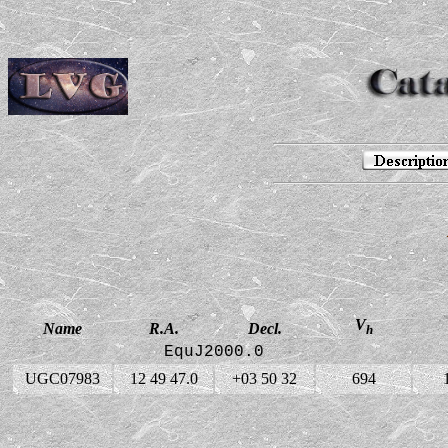
V
Name
R.A.
Decl.
h
EquJ2000.0
UGC07983
12 49 47.0
+03 50 32
694