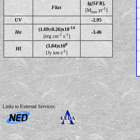
lg[SFR],
Flux
-1
[M
yr
]
sun
UV
-2.95
-14
(1.69±0.26)x10
Hα
-3.46
-2
-1
[erg cm
s
]
0
(3.84)x10
HI
-1
[Jy km s
]
Links to External Services: