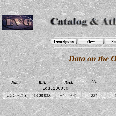
Data on the 
V
Name
R.A.
Decl.
h
EquJ2000.0
UGC08215
13 08 03.6
+46 49 41
224