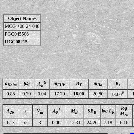
Object Names
MCG +08-24-048
PGC045506
UGC08215
G
a
m
B
m
K
b/a
A
Holm
FUV
T
Hα
s
B
B
0.85
0.70
0.04
17.70
16.00
20.80
13.60
log
i
A
V
M
SB
log L
A
i
26
m
B
B
K
B
M
26
1.13
52
3
0.00
-12.31
24.26
7.18
6.16