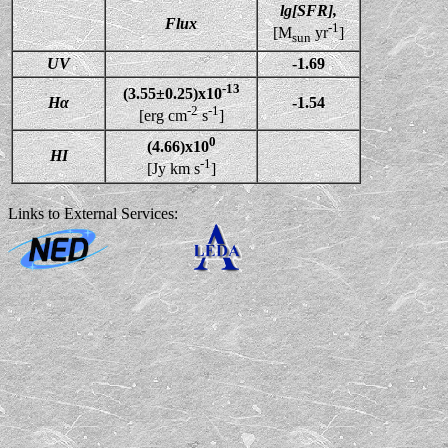
lg[SFR],
Flux
-1
[M
yr
]
sun
UV
-1.69
-13
(3.55±0.25)x10
Hα
-1.54
-2
-1
[erg cm
s
]
0
(4.66)x10
HI
-1
[Jy km s
]
Links to External Services: