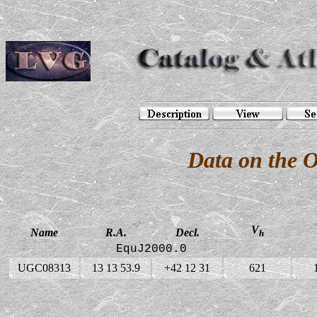
Data on the 
V
Name
R.A.
Decl.
h
EquJ2000.0
UGC08313
13 13 53.9
+42 12 31
621