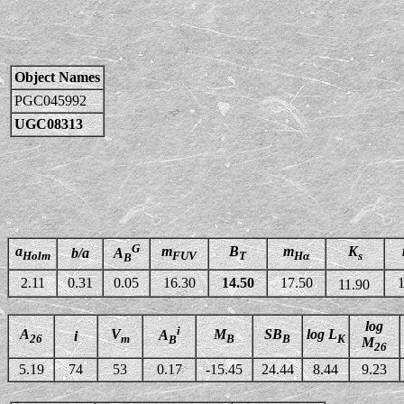
Object Names
PGC045992
UGC08313
G
a
m
B
m
K
b/a
A
Holm
FUV
T
Hα
s
B
2.11
0.31
0.05
16.30
14.50
17.50
1
11.90
log
i
A
V
M
SB
log L
A
i
26
m
B
B
K
B
M
26
5.19
74
53
0.17
-15.45
24.44
8.44
9.23