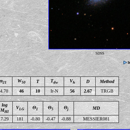
SDSS
m
W
T
V
T
D
Method
21
50
dw
h
4.70
46
10
Ir-N
56
2.67
TRGB
log
V
Θ
Θ
Θ
MD
LG
1
5
j
M
HI
7.29
181
-0.80
-0.47
-0.88
MESSIER081