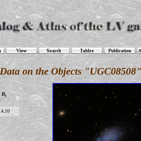
Data on the Objects "UGC08508
B
t
14.10