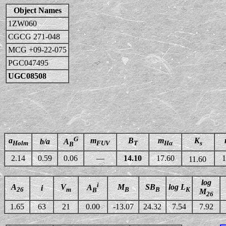
Object Names
1ZW060
CGCG 271-048
MCG +09-22-075
PGC047495
UGC08508
G
a
m
B
m
K
b/a
A
Holm
FUV
T
Hα
s
B
2.14
0.59
0.06
—
14.10
17.60
1
11.60
log
i
A
V
M
SB
log L
A
i
26
m
B
B
K
B
M
26
1.65
63
21
0.00
-13.07
24.32
7.54
7.92