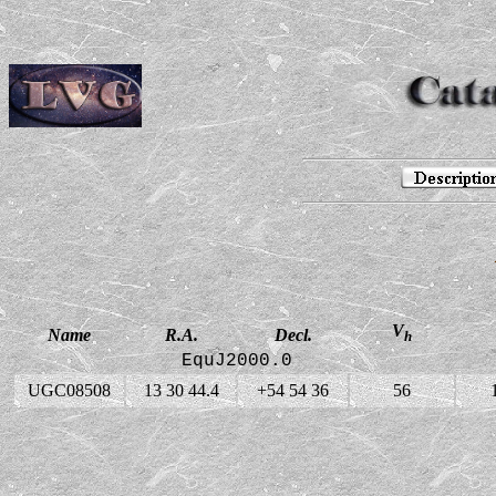
V
Name
R.A.
Decl.
h
EquJ2000.0
UGC08508
13 30 44.4
+54 54 36
56