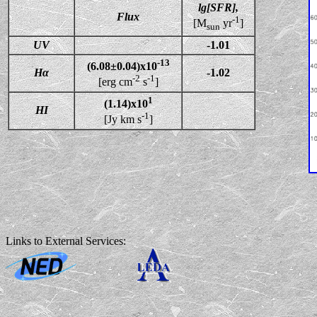
lg[SFR],
Flux
-1
[M
yr
]
sun
UV
-1.01
-13
(6.08±0.04)x10
Hα
-1.02
-2
-1
[erg cm
s
]
1
(1.14)x10
HI
-1
[Jy km s
]
Links to External Services: