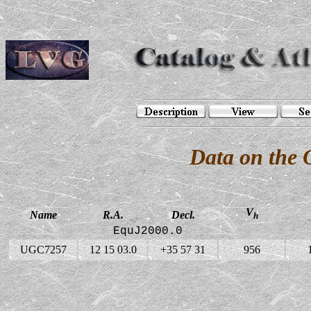
Data on the
V
Name
R.A.
Decl.
h
EquJ2000.0
UGC7257
12 15 03.0
+35 57 31
956