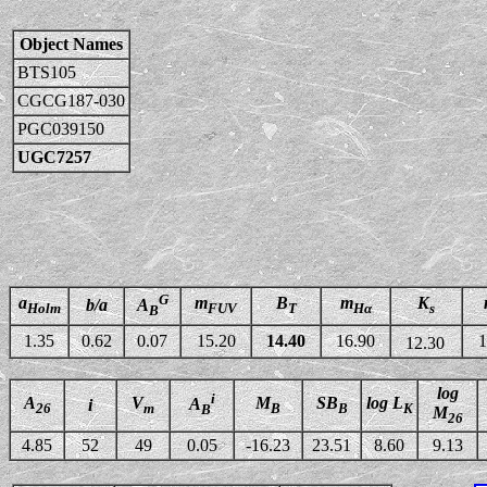
Object Names
BTS105
CGCG187-030
PGC039150
UGC7257
G
a
m
B
m
K
b/a
A
Holm
FUV
T
Hα
s
B
1.35
0.62
0.07
15.20
14.40
16.90
1
12.30
log
i
A
V
M
SB
log L
A
i
26
m
B
B
K
B
M
26
4.85
52
49
0.05
-16.23
23.51
8.60
9.13