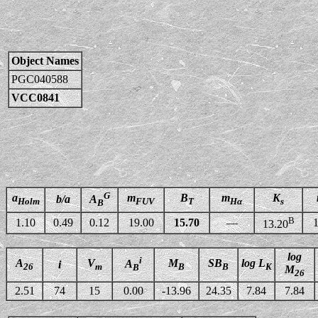
Object Names
PGC040588
VCC0841
G
a
m
B
m
K
b/a
A
Holm
FUV
T
Hα
s
B
B
1.10
0.49
0.12
19.00
15.70
—
1
13.20
log
i
A
V
M
SB
log L
A
i
26
m
B
B
K
B
M
26
2.51
74
15
0.00
-13.96
24.35
7.84
7.84