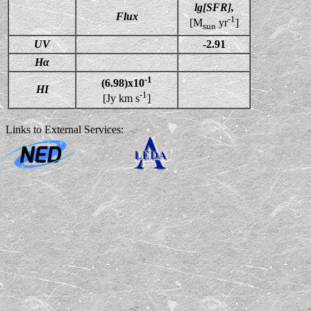
lg[SFR],
Flux
-1
[M
yr
]
sun
UV
-2.91
Hα
-1
(6.98)x10
HI
-1
[Jy km s
]
Links to External Services: