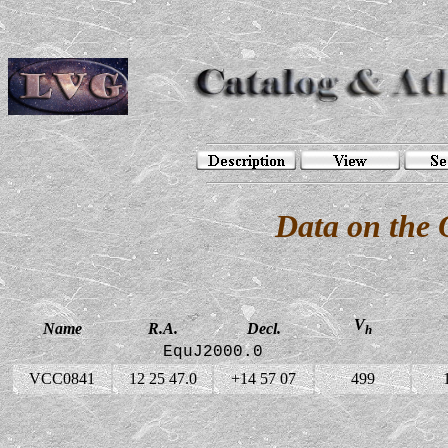
Data on the
V
Name
R.A.
Decl.
h
EquJ2000.0
VCC0841
12 25 47.0
+14 57 07
499