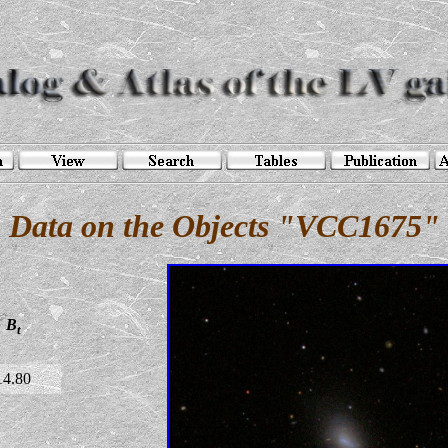
Data on the Objects "VCC1675"
B
t
14.80