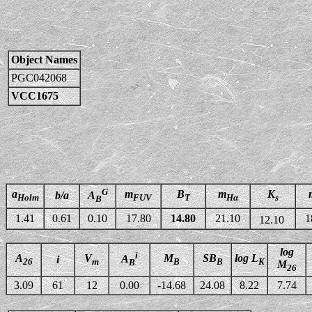
Object Names
PGC042068
VCC1675
G
a
m
B
m
K
b/a
A
Holm
FUV
T
Hα
s
B
1.41
0.61
0.10
17.80
14.80
21.10
1
12.10
log
i
A
V
M
SB
log L
A
i
26
m
B
B
K
B
M
26
3.09
61
12
0.00
-14.68
24.08
8.22
7.74