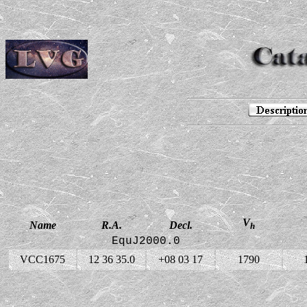
V
Name
R.A.
Decl.
h
EquJ2000.0
VCC1675
12 36 35.0
+08 03 17
1790