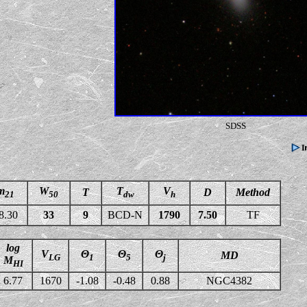
SDSS
m
W
T
V
T
D
Method
21
50
dw
h
8.30
33
9
BCD-N
1790
7.50
TF
log
V
Θ
Θ
Θ
MD
LG
1
5
j
M
HI
6.77
1670
-1.08
-0.48
0.88
NGC4382