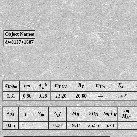
Object Names
dw0137+1607
G
a
m
B
m
K
b/a
A
Holm
FUV
T
Hα
s
B
B
0.31
0.80
0.28
23.20
20.60
—
16.30
log
i
A
V
M
SB
log L
A
i
26
m
B
B
K
B
M
26
0.86
41
0.00
-9.44
26.55
6.73