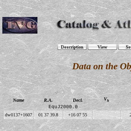
Data on the O
V
Name
R.A.
Decl.
h
EquJ2000.0
dw0137+1607
01 37 39.8
+16 07 55