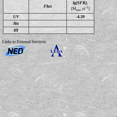
lg[SFR],
Flux
-1
[M
yr
]
sun
UV
-4.39
Hα
HI
Links to External Services: