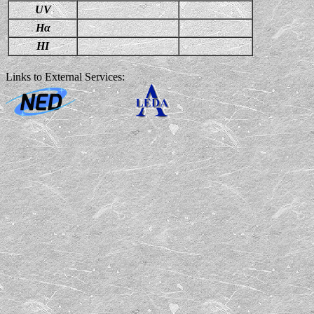
UV
Hα
HI
Links to External Services: