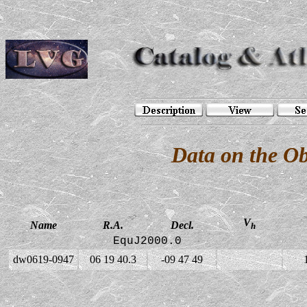
Data on the O
V
Name
R.A.
Decl.
h
EquJ2000.0
dw0619-0947
06 19 40.3
-09 47 49