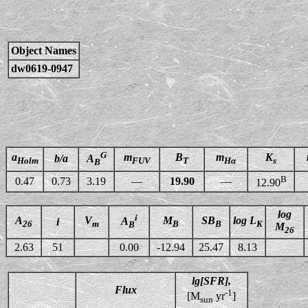
Object Names
dw0619-0947
G
a
m
B
m
K
b/a
A
Holm
FUV
T
Hα
s
B
B
0.47
0.73
3.19
—
19.90
—
12.90
log
i
A
V
M
SB
log L
A
i
26
m
B
B
K
B
M
26
2.63
51
0.00
-12.94
25.47
8.13
lg[SFR],
Flux
-1
[M
yr
]
sun