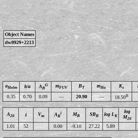
Object Names
dw0929+2213
G
a
m
B
m
K
b/a
A
Holm
FUV
T
Hα
s
B
B
0.35
0.70
0.09
—
20.90
—
18.50
log
i
A
V
M
SB
log L
A
i
26
m
B
B
K
B
M
26
1.01
52
0.00
-9.10
27.22
5.89