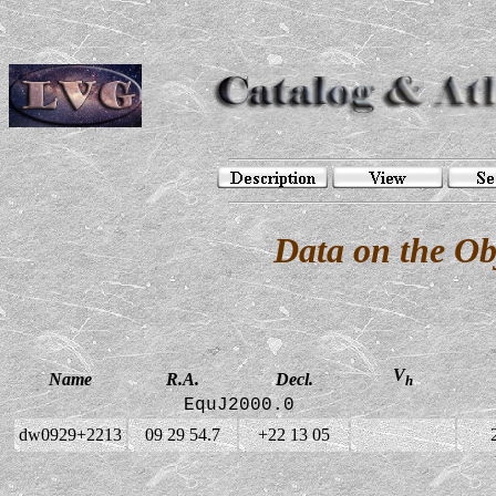
Data on the O
V
Name
R.A.
Decl.
h
EquJ2000.0
dw0929+2213
09 29 54.7
+22 13 05