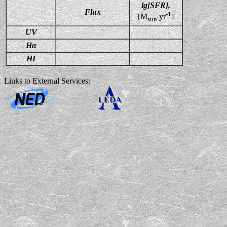
lg[SFR],
Flux
-1
[M
yr
]
sun
UV
Hα
HI
Links to External Services: